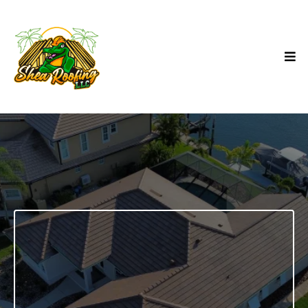
SHINGLE ROOF
INSTALLATION