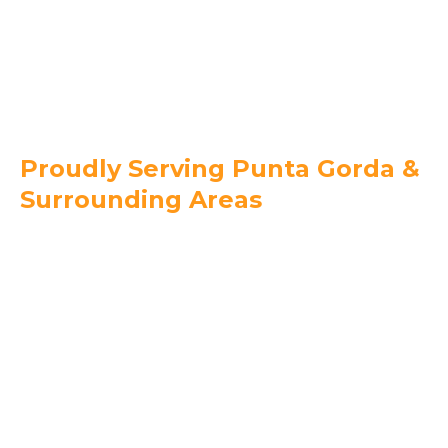
239-744-6082
Proudly Serving Punta Gorda &
Surrounding Areas
Charlotte County
Punta Gorda
Port Charlotte
Charlotte Harbor
Deep Creek
Burnt Store Isles