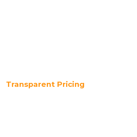
with precision.
Final Quality Check & Clean-Up –
We ensure
every shingle is properly secured and leave your
property spotless.
Warranty & Ongoing Support –
We back our
work with strong product and workmanship
warranties.
Transparent Pricing
$4
$7
$8,000
$15,000