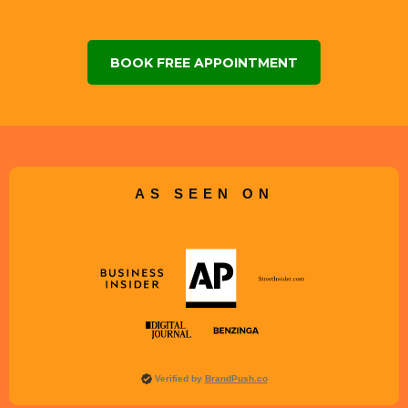
BOOK FREE APPOINTMENT
AS SEEN ON
Verified by
BrandPush.co