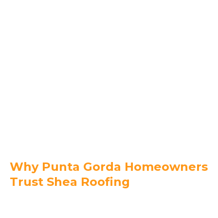
Englewood
Manatee County
Bradenton
Lakewood Ranch
Palmetto
Parrish
Holmes Beach
Ellenton
Why Punta Gorda Homeowners
Trust Shea Roofing