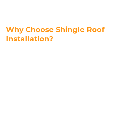
Why Choose Shingle Roof
Installation?
Affordability –
Shingles are an economical
roofing option without sacrificing quality.
Versatility in Design –
Available in a wide range
of colors and styles to match your home.
Durable Weather Protection –
High-quality
shingles withstand strong winds and heavy rain
when installed correctly.
Easy Repairs & Maintenance –
Shingle roofs
are simple to repair and maintain.
Energy Efficiency Options –
Reflective