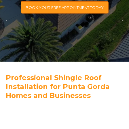
BOOK YOUR FREE APPOINTMENT TODAY
Professional Shingle Roof
Installation for Punta Gorda
Homes and Businesses