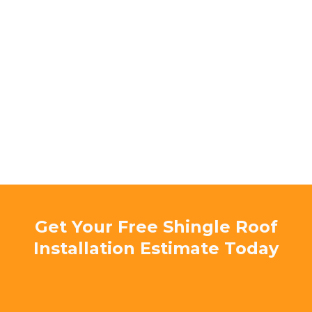
Licensed & Insured Florida Roofing
Contractor
5-Star Rated on Google & Facebook –
Trusted by local homeowners
Locally Owned & Operated –
Serving
Charlotte County for years
Experienced Roofing Specialists
Committed to Quality & Safety –
No
shortcuts, only expert workmanship
Get Your Free Shingle Roof
Installation Estimate Today