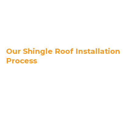
shingles can help reduce cooling costs in
Florida’s heat.
Good Lifespan –
With proper installation,
shingle roofs last 15–30 years.
Our Shingle Roof Installation
Process
Free Roof Inspection & Consultation –
We
evaluate your property and recommend the
best shingles for your budget and style.
Upfront Pricing & Detailed Proposal –
No
hidden fees, just honest pricing.
Professional Installation –
Our licensed and
insured roofing crew installs premium shingles