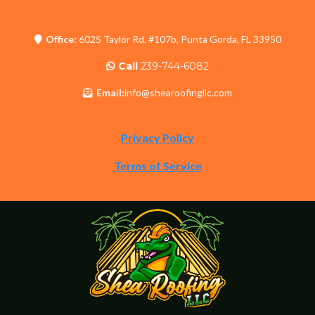
Office:
6025 Taylor Rd. #107b, Punta Gorda, FL 33950
Call
239-744-6082
Email:
info@shearoofingllc.com
Privacy Policy
Terms of Service