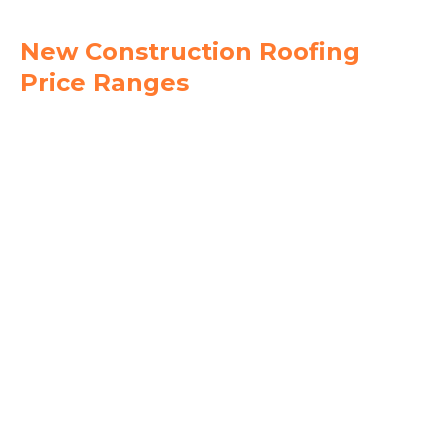
New Construction Roofing
Price Ranges
$4.50
$6.50
$8.00
$12.00
$6.50
$10.00
$9.50
$14.00