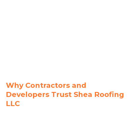
Manatee County
Bradenton
Lakewood Ranch
Palmetto
Parrish
Holmes Beach
Ellenton
Why Contractors and
Developers Trust Shea Roofing
LLC