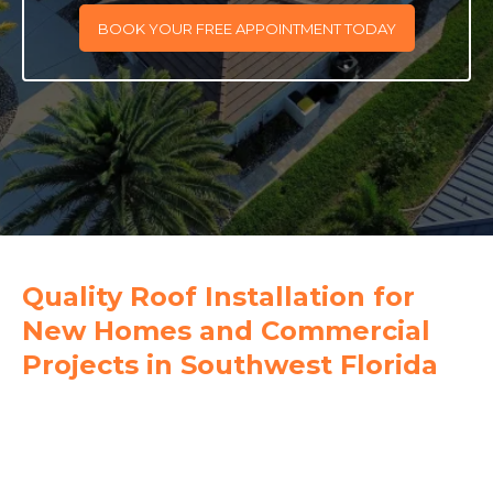
BOOK YOUR FREE APPOINTMENT TODAY
Quality Roof Installation for
New Homes and Commercial
Projects in Southwest Florida