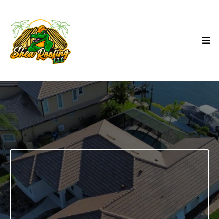
NEW CONSTRUCTION
ROOFING