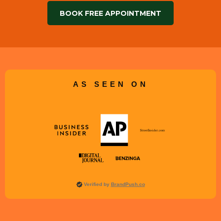
BOOK FREE APPOINTMENT
AS SEEN ON
Verified by
BrandPush.co