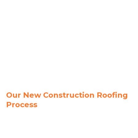
metal, TPO, flat membrane, and tile roofing to
match your design and structural needs.
Accurate Estimates & Scheduling
- Get clear
pricing, defined scopes of work, and dependable
timelines.
Energy Efficiency Options
- Choose reflective
roofing materials and modern systems that
reduce cooling costs.
Single Source Accountability
- From
materials to installation, we manage your roof
from start to finish with one trusted team.
Our New Construction Roofing
Process