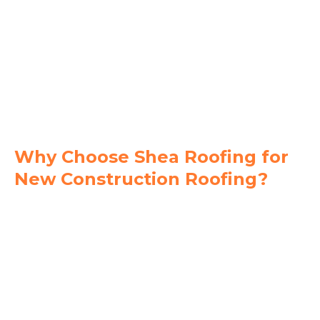
Why Choose Shea Roofing for
New Construction Roofing?
Code-Compliant Installations
- We build to
meet or exceed Florida Building Code and local
inspection standards.
Tailored Roofing Systems
- We install shingle,