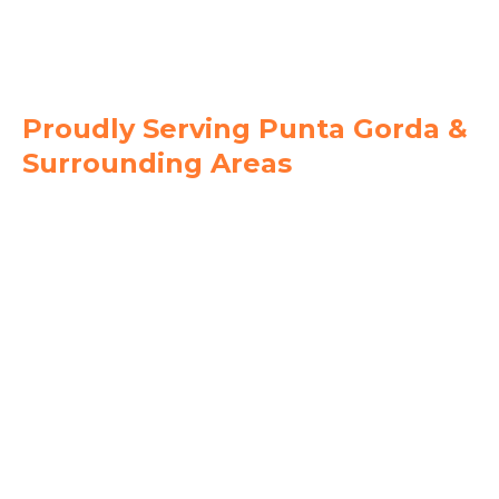
239-744-6082
Proudly Serving Punta Gorda &
Surrounding Areas
Charlotte County
Punta Gorda
Port Charlotte
Charlotte Harbor
Deep Creek
Burnt Store Isles
Lee County
Fort Myers
Cape Coral