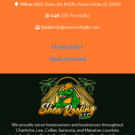
Office:
6025 Taylor Rd. #107b, Punta Gorda, FL 33950
Call
239-744-6082
Email:
info@shearoofingllc.com
Privacy Policy
Terms of Service
We proudly serve homeowners and businesses throughout
Charlotte, Lee, Collier, Sarasota, and Manatee counties