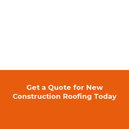
Licensed & Insured Florida Roofing
Contractor
5-Star Rated on Google & Facebook –
Trusted by homeowners and businesses
Experienced Flat Roofing Specialists
Locally Owned & Operated –
Dedicated to
serving Charlotte County
Committed to Quality & Safety –
No
shortcuts, only professional, long-lasting repairs
Get a Quote for New
Construction Roofing Today